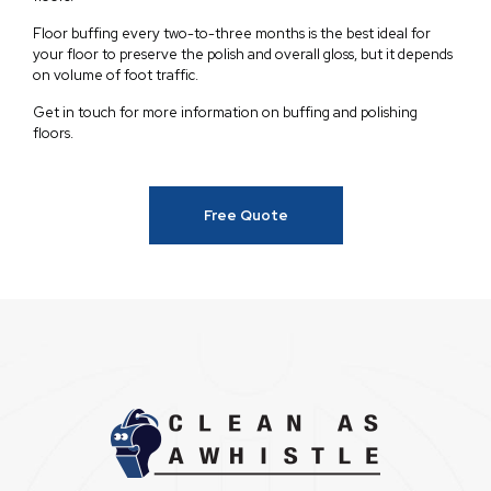
Floor buffing every two-to-three months is the best ideal for
your floor to preserve the polish and overall gloss, but it depends
on volume of foot traffic.
Get in touch for more information on buffing and polishing
floors.
Free Quote