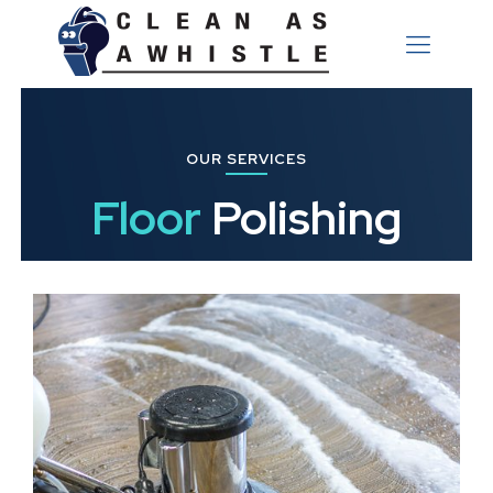
OUR SERVICES
Floor
Polishing