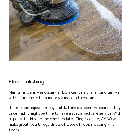
Floor polishing
Maintaining shiny and sparkle floors can be a challenging task – it
will require more than merely a mop and a broom.
If the floors appear grubby and dull and disapper the sparkle they
once had, it might be time to have a specialised care service. With
a special liquid soap and commercial buffing machine, CAAW will
make great results regardness of types of floor, including vinyl
floors.