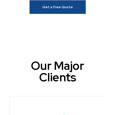
Get a Free Quote
Our Major
Clients