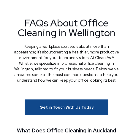
FAQs About Office
Cleaning in Wellington
Keeping a workplace spotless is about more than
appearance; it’s about creating a healthier, more productive
environment for your team and visitors. At Clean As A
Whistle, we specialize in professional office cleaning in
Wellington, tailored to fit your business needs. Below, we’ve
answered some of the most common questions to help you
understand how we can keep your office looking its best.
Get in Touch With Us Today
What Does Office Cleaning in Auckland