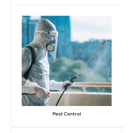
Pest Control