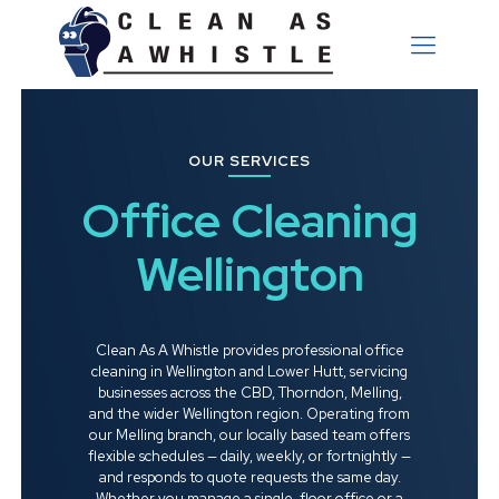
OUR SERVICES
Office Cleaning
Wellington
Clean As A Whistle provides professional office
cleaning in Wellington and Lower Hutt, servicing
businesses across the CBD, Thorndon, Melling,
and the wider Wellington region. Operating from
our Melling branch, our locally based team offers
flexible schedules — daily, weekly, or fortnightly —
and responds to quote requests the same day.
Whether you manage a single-floor office or a