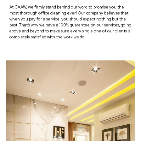
At CAAW, we firmly stand behind our word to promise you the
most thorough office cleaning ever! Our company believes that
when you pay for a service, you should expect nothing but the
best. That’s why we have a 100% guarantee on our services, going
above and beyond to make sure every single one of our clients is
completely satisfied with the work we do.