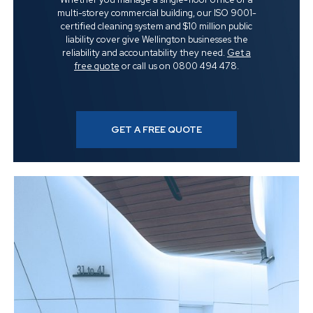
multi-storey commercial building, our ISO 9001-
certified cleaning system and $10 million public
liability cover give Wellington businesses the
reliability and accountability they need.
Get a
free quote
or call us on 0800 494 478.
GET A FREE QUOTE