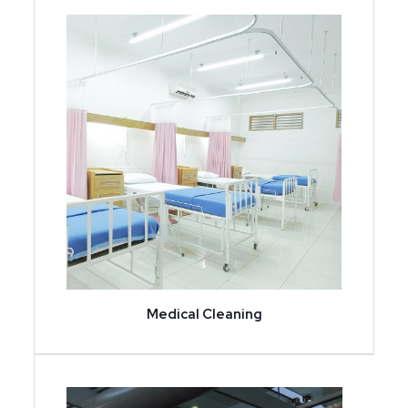
Medical Cleaning