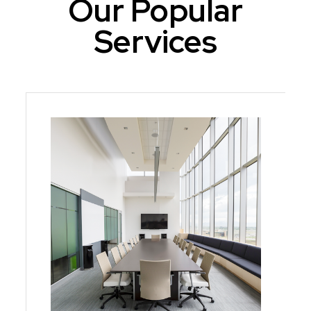
Our Popular
Services