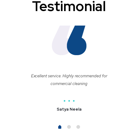
Testimonial
Excellent service. Highly recommended for
commercial cleaning
Satya Neela