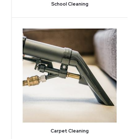
School Cleaning
Carpet Cleaning