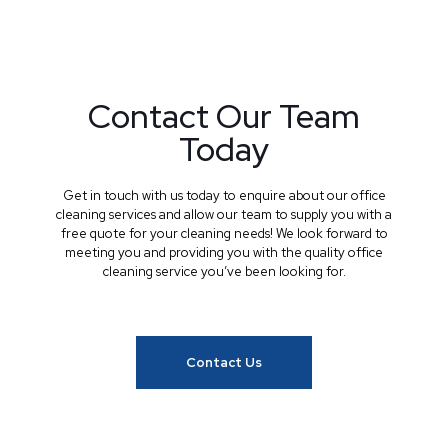
Contact Our Team
Today
Get in touch with us today to enquire about our office
cleaning services and allow our team to supply you with a
free quote for your cleaning needs! We look forward to
meeting you and providing you with the quality office
cleaning service you’ve been looking for.
Contact Us