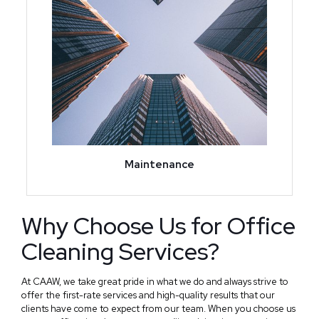
Maintenance
Why Choose Us for Office
Cleaning Services?
At CAAW, we take great pride in what we do and always strive to
offer the first-rate services and high-quality results that our
clients have come to expect from our team. When you choose us