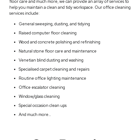
floor care and much more, we can provide an array of services to
help you maintain a clean and tidy workspace. Our office cleaning
services include:
General sweeping, dusting, and tidying
Raised computer floor cleaning
Wood and concrete polishing and refinishing
Natural stone floor care and maintenance
Venetian blind dusting and washing
Specialised carpet cleaning and repairs
Routine office lighting maintenance
Office escalator cleaning
Window/glass cleaning
Special occasion clean ups
And much more…