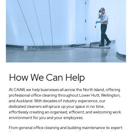
How We Can Help
At CAAW, we help businesses all across the North Island, offering
professional office cleaning throughout Lower Hutt, Wellington,
and Auckland. With decades of industry experience, our
dedicated cleaners will spruce up your space in no time,
effortlessly creating an organised, efficient, and welcoming work
environment for you and your employees.
From general office cleaning and building maintenance to expert