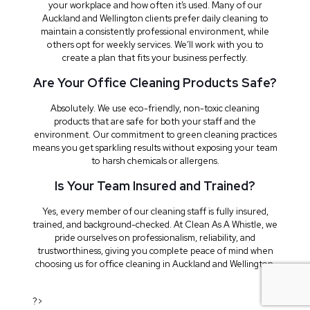
your workplace and how often it’s used. Many of our
Auckland and Wellington clients prefer daily cleaning to
maintain a consistently professional environment, while
others opt for weekly services. We’ll work with you to
create a plan that fits your business perfectly.
Are Your Office Cleaning Products Safe?
Absolutely. We use eco-friendly, non-toxic cleaning
products that are safe for both your staff and the
environment. Our commitment to green cleaning practices
means you get sparkling results without exposing your team
to harsh chemicals or allergens.
Is Your Team Insured and Trained?
Yes, every member of our cleaning staff is fully insured,
trained, and background-checked. At Clean As A Whistle, we
pride ourselves on professionalism, reliability, and
trustworthiness, giving you complete peace of mind when
choosing us for office cleaning in Auckland and Wellington.
?>