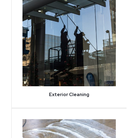
Exterior Cleaning