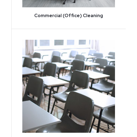
Commercial (Office) Cleaning