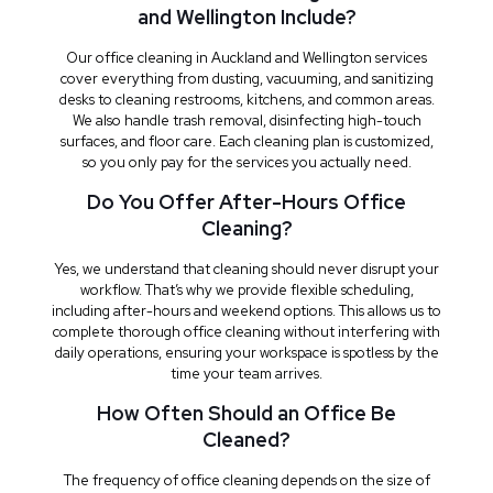
and Wellington Include?
Our office cleaning in Auckland and Wellington services
cover everything from dusting, vacuuming, and sanitizing
desks to cleaning restrooms, kitchens, and common areas.
We also handle trash removal, disinfecting high-touch
surfaces, and floor care. Each cleaning plan is customized,
so you only pay for the services you actually need.
Do You Offer After-Hours Office
Cleaning?
Yes, we understand that cleaning should never disrupt your
workflow. That’s why we provide flexible scheduling,
including after-hours and weekend options. This allows us to
complete thorough office cleaning without interfering with
daily operations, ensuring your workspace is spotless by the
time your team arrives.
How Often Should an Office Be
Cleaned?
The frequency of office cleaning depends on the size of