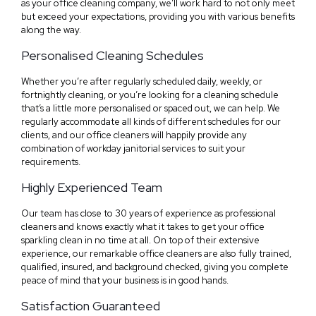
as your office cleaning company, we’ll work hard to not only meet
but exceed your expectations, providing you with various benefits
along the way.
Personalised Cleaning Schedules
Whether you’re after regularly scheduled daily, weekly, or
fortnightly cleaning, or you’re looking for a cleaning schedule
that’s a little more personalised or spaced out, we can help. We
regularly accommodate all kinds of different schedules for our
clients, and our office cleaners will happily provide any
combination of workday janitorial services to suit your
requirements.
Highly Experienced Team
Our team has close to 30 years of experience as professional
cleaners and knows exactly what it takes to get your office
sparkling clean in no time at all. On top of their extensive
experience, our remarkable office cleaners are also fully trained,
qualified, insured, and background checked, giving you complete
peace of mind that your business is in good hands.
Satisfaction Guaranteed