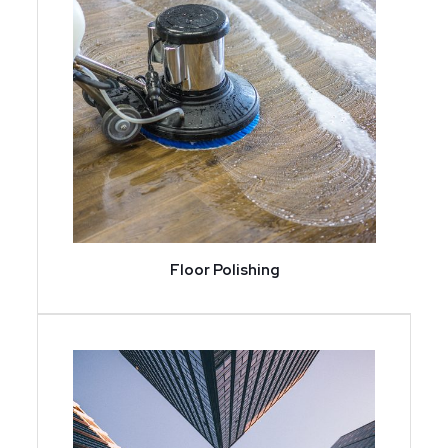
Floor Polishing